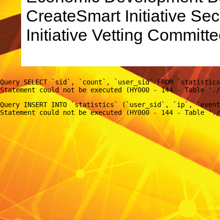
CreateSmart Initiative Sec
Initiative Vetting Committe
Query SELECT `sid`, `count`, `user_sid` FROM `statistics
Query INSERT INTO `statistics` (`user_sid`, `ip`, `event