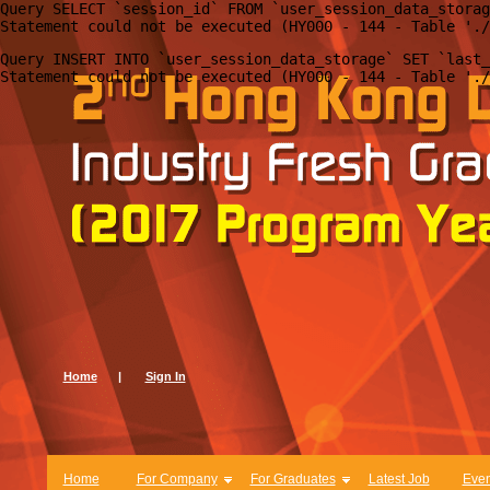
Query SELECT `session_id` FROM `user_session_data_storag
Query INSERT INTO `user_session_data_storage` SET `last_
Home
|
Sign In
Home
For Company
For Graduates
Latest Job
Even