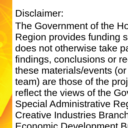
Disclaimer:
The Government of the Ho
Region provides funding su
does not otherwise take par
findings, conclusions or 
these materials/events (or
team) are those of the pro
reflect the views of the 
Special Administrative R
Creative Industries Bran
Economic Development Bu