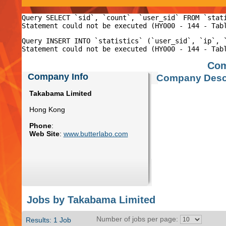
Query SELECT `sid`, `count`, `user_sid` FROM `stat
Query INSERT INTO `statistics` (`user_sid`, `ip`, 
Com
Company Info
Company Descr
Takabama Limited
Hong Kong
Phone
:
Web Site
:
www.butterlabo.com
Jobs by Takabama Limited
Number of jobs per page:
Results: 1 Job