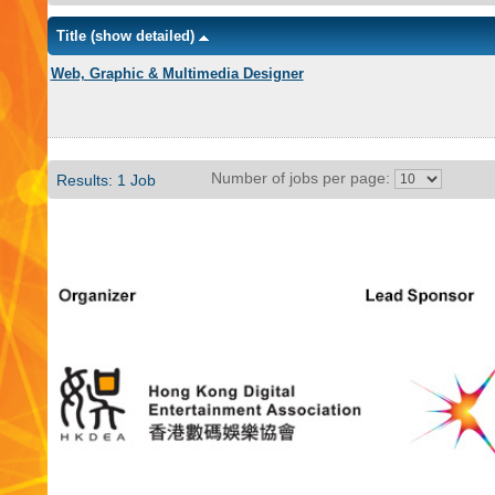
Title
(show detailed)
Web, Graphic & Multimedia Designer
Number of jobs per page:
Results: 1 Job