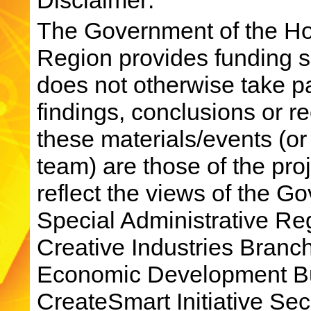
The Government of the Ho
Region provides funding su
does not otherwise take par
findings, conclusions or 
these materials/events (or
team) are those of the pro
reflect the views of the 
Special Administrative R
Creative Industries Bran
Economic Development Bu
CreateSmart Initiative Sec