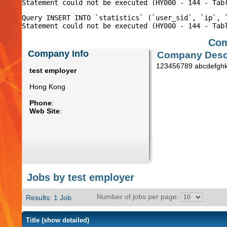
Query INSERT INTO `statistics` (`user_sid`, `ip`, 
Com
Company Info
Company Descr
123456789 abcdefghk
test employer
Hong Kong
Phone
:
Web Site
:
Jobs by test employer
Number of jobs per page:
Results: 1 Job
Title
(show detailed)