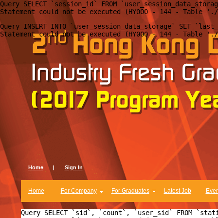
Query SELECT `session_id` FROM `user_session_data_storag
Query INSERT INTO `user_session_data_storage` SET `last_
Home
|
Sign In
Home
For Company
For Graduates
Latest Job
Even
Query SELECT `sid`, `count`, `user_sid` FROM `stat