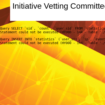
Initiative Vetting Committe
Query SELECT `sid`, `count`, `user_sid` FROM `statistics
Query INSERT INTO `statistics` (`user_sid`, `ip`, `event