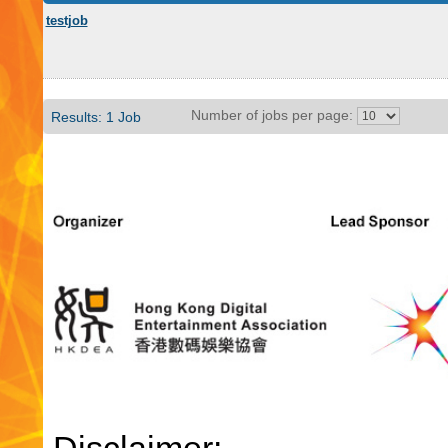
testjob
Number of jobs per page:
Results: 1 Job
Disclaimer: