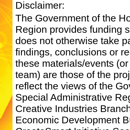
Disclaimer:
The Government of the Ho
Region provides funding su
does not otherwise take par
findings, conclusions or 
these materials/events (or
team) are those of the pro
reflect the views of the 
Special Administrative R
Creative Industries Bran
Economic Development Bu