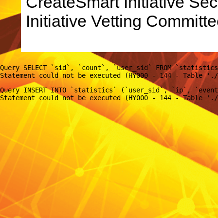
CreateSmart Initiative Sec
Initiative Vetting Committe
Query SELECT `sid`, `count`, `user_sid` FROM `statistics
Query INSERT INTO `statistics` (`user_sid`, `ip`, `event