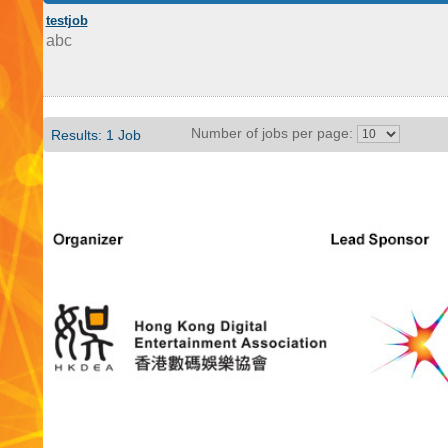
testjob
abc
Number of jobs per page:
Results: 1 Job