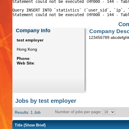
Query INSERT INTO `statistics` (`user_sid`, `ip`, 
Com
Company Info
Company Descr
123456789 abcdefghk
test employer
Hong Kong
Phone
:
Web Site
:
Jobs by test employer
Number of jobs per page:
Results: 1 Job
Title
(Show Brief)