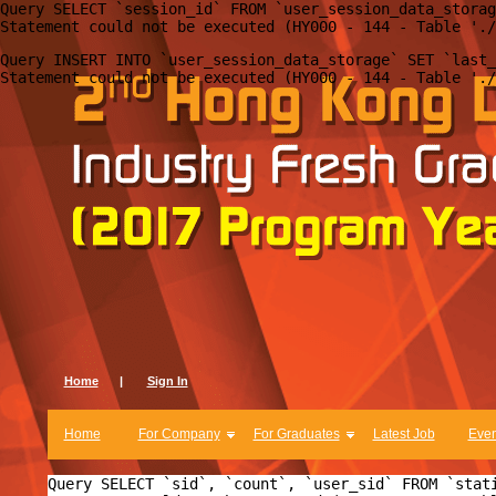
Query SELECT `session_id` FROM `user_session_data_storag
Query INSERT INTO `user_session_data_storage` SET `last_
Home
|
Sign In
Home
For Company
For Graduates
Latest Job
Even
Query SELECT `sid`, `count`, `user_sid` FROM `stat