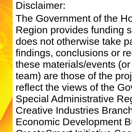
Disclaimer:
The Government of the Ho
Region provides funding su
does not otherwise take par
findings, conclusions or 
these materials/events (or
team) are those of the pro
reflect the views of the 
Special Administrative R
Creative Industries Bran
Economic Development Bu