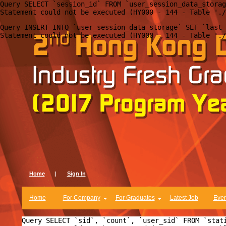
Query SELECT `session_id` FROM `user_session_data_storag
Query INSERT INTO `user_session_data_storage` SET `last_
Home
|
Sign In
Home
For Company
For Graduates
Latest Job
Even
Query SELECT `sid`, `count`, `user_sid` FROM `stat