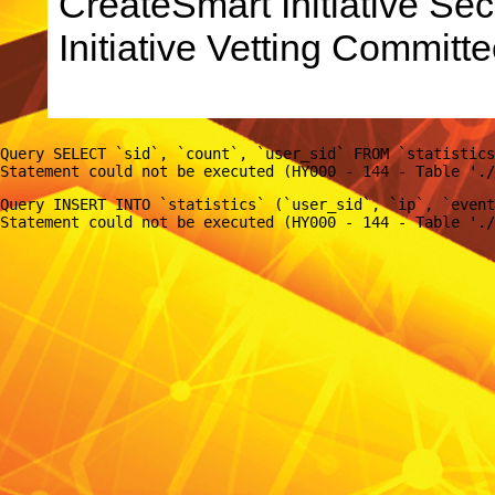
CreateSmart Initiative Sec
Initiative Vetting Committe
Query SELECT `sid`, `count`, `user_sid` FROM `statistics
Query INSERT INTO `statistics` (`user_sid`, `ip`, `event