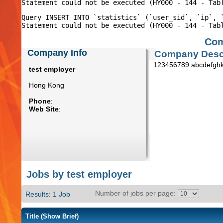
Query INSERT INTO `statistics` (`user_sid`, `ip`, 
Com
Company Info
Company Descr
123456789 abcdefghk
test employer
Hong Kong
Phone
:
Web Site
:
Jobs by test employer
Number of jobs per page:
Results: 1 Job
Title
(Show Brief)