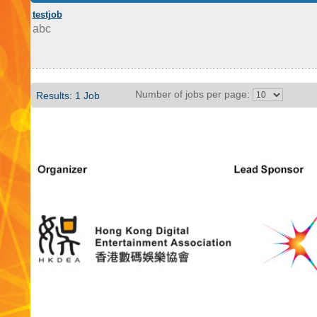
testjob
abc
Number of jobs per page:
Results: 1 Job