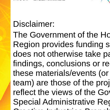
Disclaimer:
The Government of the Ho
Region provides funding su
does not otherwise take par
findings, conclusions or 
these materials/events (or
team) are those of the pro
reflect the views of the 
Special Administrative R