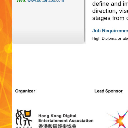
Web
:
www.butterlabo.com
define and im
direction, vi
stages from c
Job Requiremen
High Diploma or ab