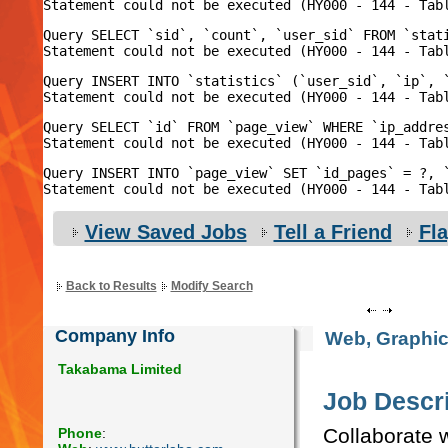
Query SELECT `sid`, `count`, `user_sid` FROM `stat
Query INSERT INTO `statistics` (`user_sid`, `ip`, 
Query SELECT `id` FROM `page_view` WHERE `ip_addres
Query INSERT INTO `page_view` SET `id_pages` = ?, `
View Saved Jobs
Tell a Friend
Fl
Back to Results
Modify Search
Company Info
Web, Graphic
Takabama Limited
Job Descri
Collaborate 
Phone
: