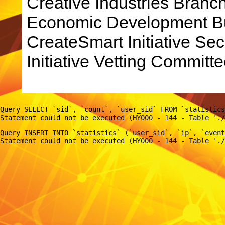
Creative Industries Bran
Economic Development Bu
CreateSmart Initiative Sec
Initiative Vetting Committe
Query SELECT `sid`, `count`, `user_sid` FROM `statistics
Query INSERT INTO `statistics` (`user_sid`, `ip`, `event