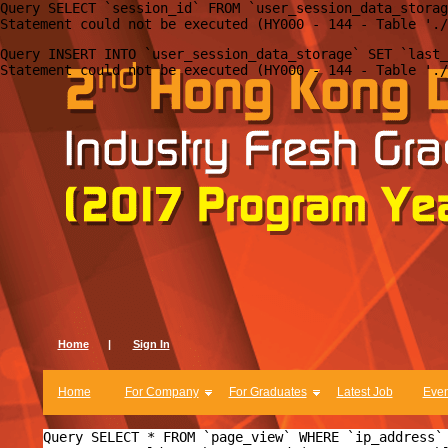
Query SELECT `session_id` FROM `user_session_data_storag
Query INSERT INTO `user_session_data_storage` SET `last_
Home
|
Sign In
Home
For Company
For Graduates
Latest Job
Even
Query SELECT * FROM `page_view` WHERE `ip_address` 