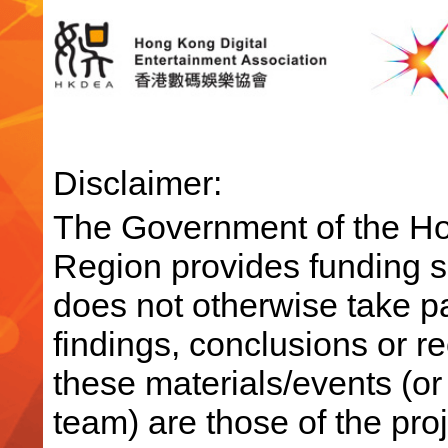
Disclaimer:
The Government of the Ho
Region provides funding su
does not otherwise take par
findings, conclusions or 
these materials/events (or
team) are those of the pro