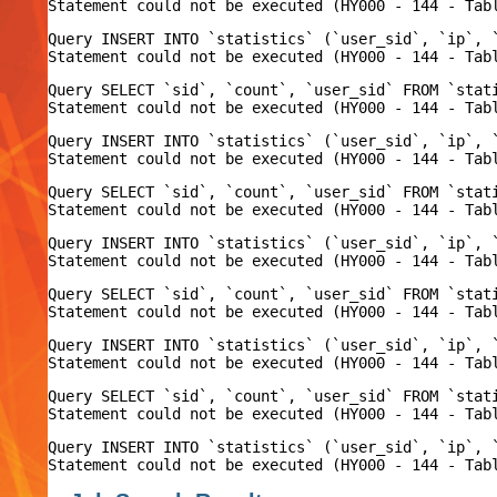
Query INSERT INTO `statistics` (`user_sid`, `ip`, 
Query SELECT `sid`, `count`, `user_sid` FROM `stat
Query INSERT INTO `statistics` (`user_sid`, `ip`, 
Query SELECT `sid`, `count`, `user_sid` FROM `stat
Query INSERT INTO `statistics` (`user_sid`, `ip`, 
Query SELECT `sid`, `count`, `user_sid` FROM `stat
Query INSERT INTO `statistics` (`user_sid`, `ip`, 
Query SELECT `sid`, `count`, `user_sid` FROM `stat
Query INSERT INTO `statistics` (`user_sid`, `ip`, 