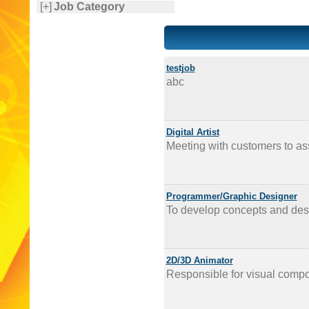
[+]
Job Category
testjob
abc
Digital Artist
Meeting with customers to ass
Programmer/Graphic Designer
To develop concepts and desi
2D/3D Animator
Responsible for visual compo