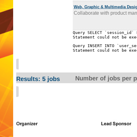
Web, Graphic & Multimedia Desi
Collaborate with product man
Query SELECT `session_id` 
Query INSERT INTO `user_se
Number of jobs per 
Results: 5 jobs