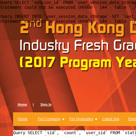
Query SELECT `session_id` FROM `user_session_data_storag
Query INSERT INTO `user_session_data_storage` SET `last_
Home
|
Sign In
Home
For Company
For Graduates
Latest Job
Even
Query SELECT `sid`, `count`, `user_sid` FROM `stat