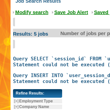
Job Search Results
Modify search
Save Job Alert
Saved 
Number of jobs per 
Results: 5 jobs
Query SELECT `session_id` FROM `u
Query INSERT INTO `user_session_d
Refine Results:
[+]
Employment Type
[+]
Company Name