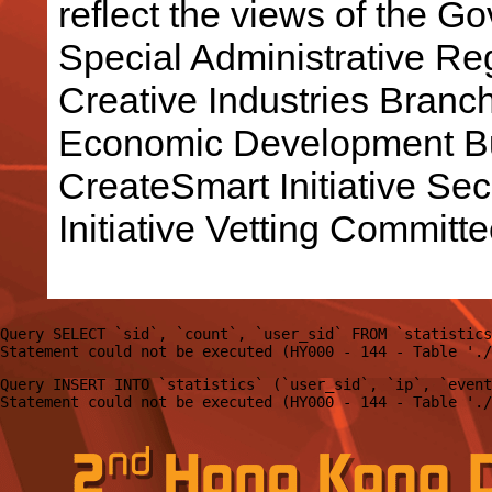
reflect the views of the 
Special Administrative R
Creative Industries Bran
Economic Development Bu
CreateSmart Initiative Sec
Initiative Vetting Committe
Query SELECT `sid`, `count`, `user_sid` FROM `statistics
Query INSERT INTO `statistics` (`user_sid`, `ip`, `event