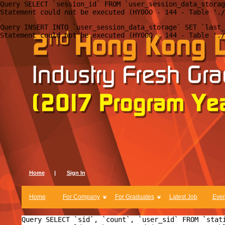
Query SELECT `session_id` FROM `user_session_data_storag
Query INSERT INTO `user_session_data_storage` SET `last_
Home
|
Sign In
Home
For Company
For Graduates
Latest Job
Even
Query SELECT `sid`, `count`, `user_sid` FROM `stat