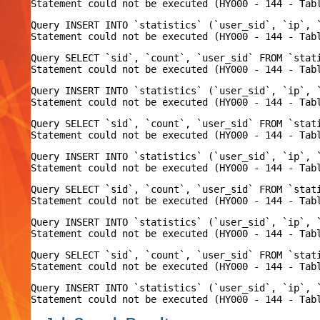
Query INSERT INTO `statistics` (`user_sid`, `ip`, 
Query SELECT `sid`, `count`, `user_sid` FROM `stat
Query INSERT INTO `statistics` (`user_sid`, `ip`, 
Query SELECT `sid`, `count`, `user_sid` FROM `stat
Query INSERT INTO `statistics` (`user_sid`, `ip`, 
Query SELECT `sid`, `count`, `user_sid` FROM `stat
Query INSERT INTO `statistics` (`user_sid`, `ip`, 
Query SELECT `sid`, `count`, `user_sid` FROM `stat
Query INSERT INTO `statistics` (`user_sid`, `ip`, 