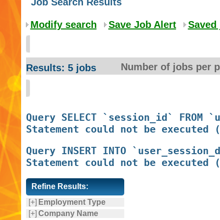
Job Search Results
Modify search
Save Job Alert
Saved 
Number of jobs per 
Results: 5 jobs
Query SELECT `session_id` FROM `u
Query INSERT INTO `user_session_d
Refine Results:
[+]
Employment Type
[+]
Company Name