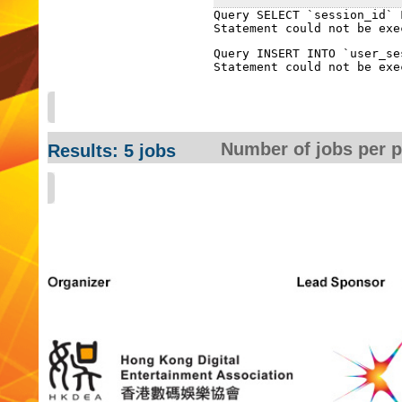
Query SELECT `session_id` 
Query INSERT INTO `user_se
Number of jobs per 
Results: 5 jobs