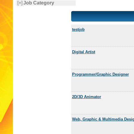
[+]
Job Category
testjob
Digital Artist
Programmer/Graphic Designer
2D/3D Animator
Web, Graphic & Multimedia Desi