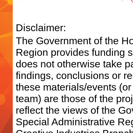
Disclaimer:
The Government of the Ho
Region provides funding su
does not otherwise take par
findings, conclusions or 
these materials/events (or
team) are those of the pro
reflect the views of the 
Special Administrative R