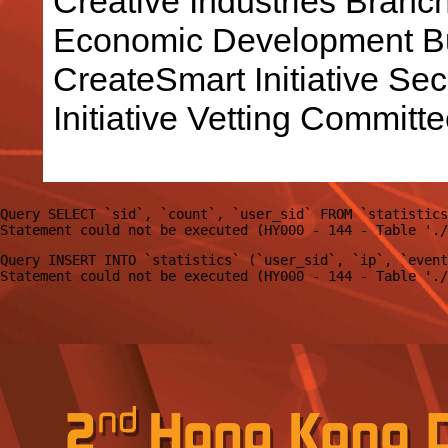
Creative Industries Bran
Economic Development Bu
CreateSmart Initiative Sec
Initiative Vetting Committe
Query SELECT `sid`, `count`, `user_sid` FROM `statistics
Query INSERT INTO `statistics` (`user_sid`, `ip`, `event