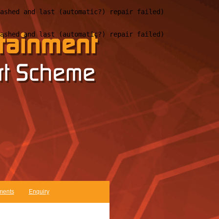
ments
Enquiry