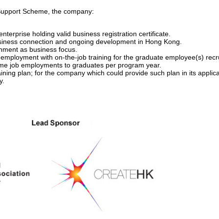
e Support Scheme, the company:
nterprise holding valid business registration certificate.
usiness connection and ongoing development in Hong Kong.
inment as business focus.
employment with on-the-job training for the graduate employee(s) rec
 time job employments to graduates per program year.
ining plan; for the company which could provide such plan in its applicat
y.