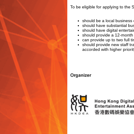
To be eligible for applying to th
should be a local business e
should have substantial b
should have digital enterta
should provide a 12-month 
can provide up to two full
should provide new staff tra
accorded with higher priorit