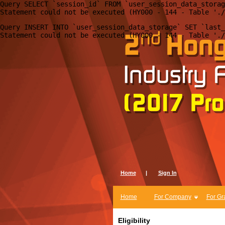
Query SELECT `session_id` FROM `user_session_data_storag
Query INSERT INTO `user_session_data_storage` SET `last_
Home
|
Sign In
Home
For Company
For Gr
Eligibility