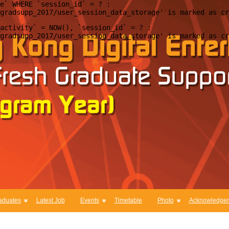
e` WHERE `session_id` = ? : 

activity` = NOW(), `session_id` = ? : 

aduates
Latest Job
Events
Timetable
Photo
Acknowledge