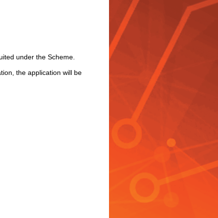
ruited under the Scheme.
ion, the application will be