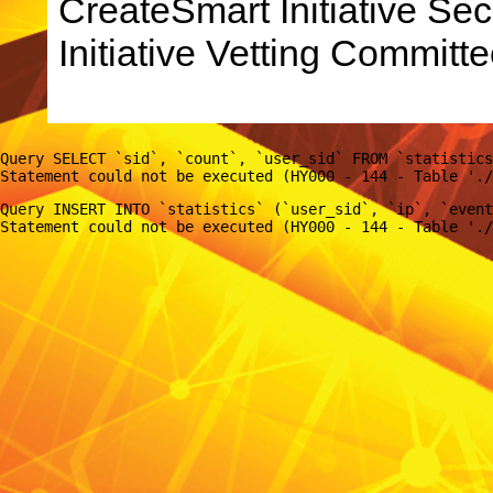
CreateSmart Initiative Sec
Initiative Vetting Committe
Query SELECT `sid`, `count`, `user_sid` FROM `statistics
Query INSERT INTO `statistics` (`user_sid`, `ip`, `event