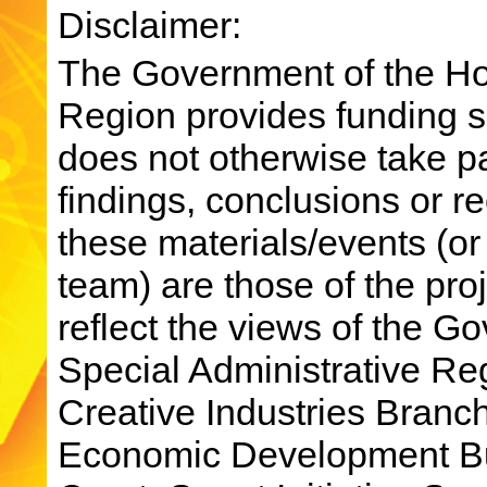
Disclaimer:
The Government of the Ho
Region provides funding su
does not otherwise take par
findings, conclusions or 
these materials/events (or
team) are those of the pro
reflect the views of the 
Special Administrative R
Creative Industries Bran
Economic Development Bu