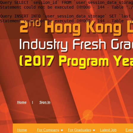
Query SELECT `session_id` FROM `user_session_data_storag
Query INSERT INTO `user_session_data_storage` SET `last_
Home
|
Sign In
Home
For Company
For Graduates
Latest Job
Even