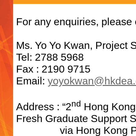
For any enquiries, please 
Ms. Yo Yo Kwan, Project S
Tel: 2788 5968
Fax : 2190 9715
Email:
yoyokwan@hkdea.
nd
Address : “2
Hong Kong D
Fresh Graduate Support S
via Hong Kong Produ