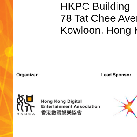
HKPC Building
78 Tat Chee Ave
Kowloon, Hong K