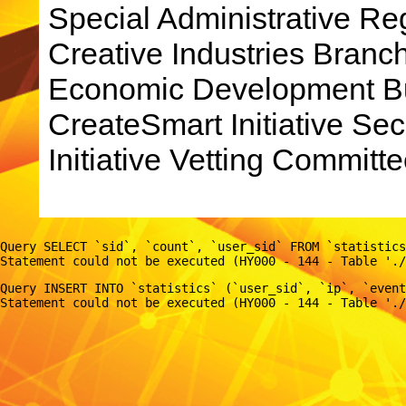
Special Administrative R
Creative Industries Bran
Economic Development Bu
CreateSmart Initiative Sec
Initiative Vetting Committe
Query SELECT `sid`, `count`, `user_sid` FROM `statistics
Query INSERT INTO `statistics` (`user_sid`, `ip`, `event