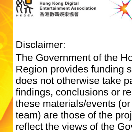
Disclaimer:
The Government of the Ho
Region provides funding su
does not otherwise take par
findings, conclusions or 
these materials/events (or
team) are those of the pro
reflect the views of the 