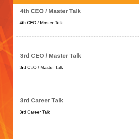
4th CEO / Master Talk
4th CEO / Master Talk
3rd CEO / Master Talk
3rd CEO / Master Talk
3rd Career Talk
3rd Career Talk