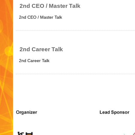
2nd CEO / Master Talk
2nd CEO / Master Talk
2nd Career Talk
2nd Career Talk