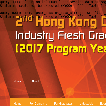
Query SELECT `session_id` FROM `user_session_data_storag
Query INSERT INTO `user_session_data_storage` SET `last_
Home
|
Sign In
Home
For Company
For Graduates
Latest Job
Even