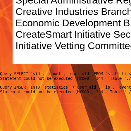
Creative Industries Bran
Economic Development Bu
CreateSmart Initiative Sec
Initiative Vetting Committe
Query SELECT `sid`, `count`, `user_sid` FROM `statistics
Query INSERT INTO `statistics` (`user_sid`, `ip`, `event