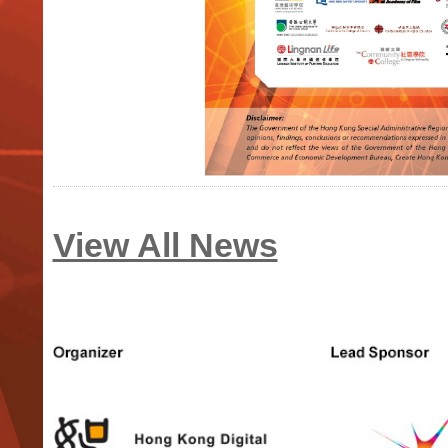
View All News