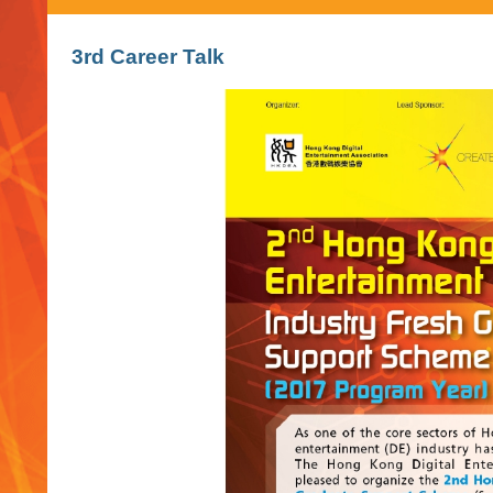
3rd Career Talk