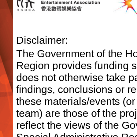
Disclaimer:
The Government of the Ho
Region provides funding su
does not otherwise take par
findings, conclusions or 
these materials/events (or
team) are those of the pro
reflect the views of the 
Special Administrative R