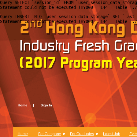
Query SELECT `session_id` FROM `user_session_data_storag
Query INSERT INTO `user_session_data_storage` SET `last_
Home
|
Sign In
Home
For Company
For Graduates
Latest Job
Even