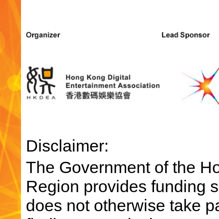
Disclaimer:
The Government of the Ho
Region provides funding su
does not otherwise take par