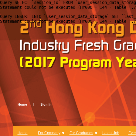
Query SELECT `session_id` FROM `user_session_data_storag
Query INSERT INTO `user_session_data_storage` SET `last_
Home
|
Sign In
Home
For Company
For Graduates
Latest Job
Even