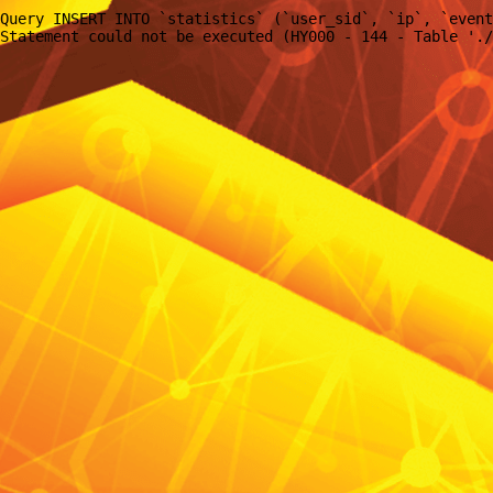
Query INSERT INTO `statistics` (`user_sid`, `ip`, `event