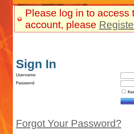
Please log in to access 
account, please
Registe
Sign In
Username
Password
Kee
Forgot Your Password?