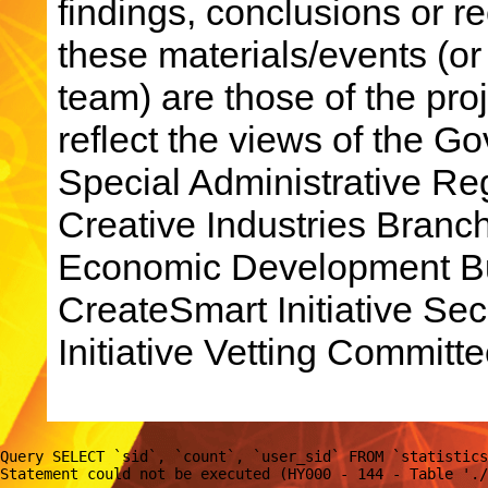
findings, conclusions or 
these materials/events (or
team) are those of the pro
reflect the views of the 
Special Administrative R
Creative Industries Bran
Economic Development Bu
CreateSmart Initiative Sec
Initiative Vetting Committe
Query SELECT `sid`, `count`, `user_sid` FROM `statistics